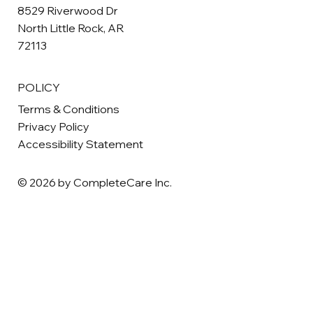
8529 Riverwood Dr
North Little Rock, AR
72113
POLICY
Terms & Conditions
Privacy Policy
Accessibility Statement
© 2026 by CompleteCare Inc.