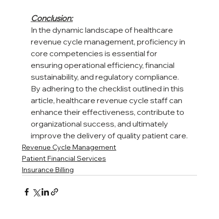
Conclusion:
In the dynamic landscape of healthcare 
revenue cycle management, proficiency in 
core competencies is essential for 
ensuring operational efficiency, financial 
sustainability, and regulatory compliance. 
By adhering to the checklist outlined in this 
article, healthcare revenue cycle staff can 
enhance their effectiveness, contribute to 
organizational success, and ultimately 
improve the delivery of quality patient care.
Revenue Cycle Management
Patient Financial Services
Insurance Billing