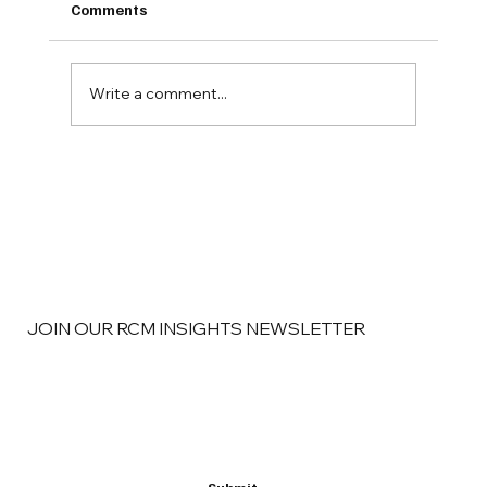
Comments
Write a comment...
Why Pain Management Groups Are
Finding New Revenue in Better RCM
Strategy
JOIN OUR RCM INSIGHTS NEWSLETTER
Email
*
Yes, subscribe me to your newsletter
*