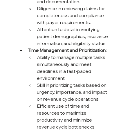
and documentation.
Diligence in reviewing claims for 
completeness and compliance 
with payer requirements.
Attention to detail in verifying 
patient demographics, insurance 
information, and eligibility status.
Time Management and Prioritization:
Ability to manage multiple tasks 
simultaneously and meet 
deadlines in a fast-paced 
environment.
Skill in prioritizing tasks based on 
urgency, importance, and impact 
on revenue cycle operations.
Efficient use of time and 
resources to maximize 
productivity and minimize 
revenue cycle bottlenecks.