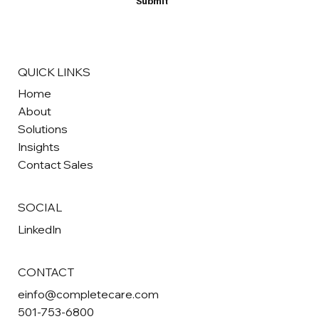
Submit
QUICK LINKS
Home
About
Solutions
Insights
Contact Sales
SOCIAL
LinkedIn
CONTACT
einfo@completecare.com
501-753-6800