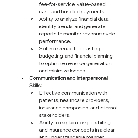
fee-for-service, value-based 
care, and bundled payments.
Ability to analyze financial data, 
identify trends, and generate 
reports to monitor revenue cycle 
performance.
Skill in revenue forecasting, 
budgeting, and financial planning 
to optimize revenue generation 
and minimize losses.
Communication and Interpersonal 
Skills:
Effective communication with 
patients, healthcare providers, 
insurance companies, and internal 
stakeholders.
Ability to explain complex billing 
and insurance concepts in a clear 
and understandable manner.