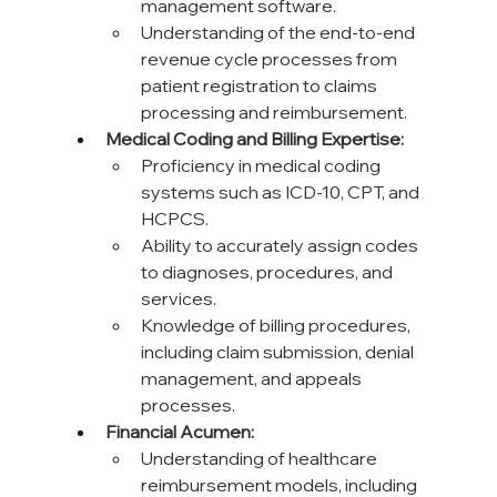
management software.
Understanding of the end-to-end 
revenue cycle processes from 
patient registration to claims 
processing and reimbursement.
Medical Coding and Billing Expertise:
Proficiency in medical coding 
systems such as ICD-10, CPT, and 
HCPCS.
Ability to accurately assign codes 
to diagnoses, procedures, and 
services.
Knowledge of billing procedures, 
including claim submission, denial 
management, and appeals 
processes.
Financial Acumen:
Understanding of healthcare 
reimbursement models, including 