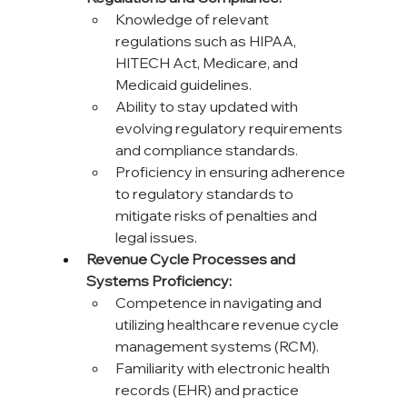
Knowledge of relevant 
regulations such as HIPAA, 
HITECH Act, Medicare, and 
Medicaid guidelines.
Ability to stay updated with 
evolving regulatory requirements 
and compliance standards.
Proficiency in ensuring adherence 
to regulatory standards to 
mitigate risks of penalties and 
legal issues.
Revenue Cycle Processes and 
Systems Proficiency:
Competence in navigating and 
utilizing healthcare revenue cycle 
management systems (RCM).
Familiarity with electronic health 
records (EHR) and practice 