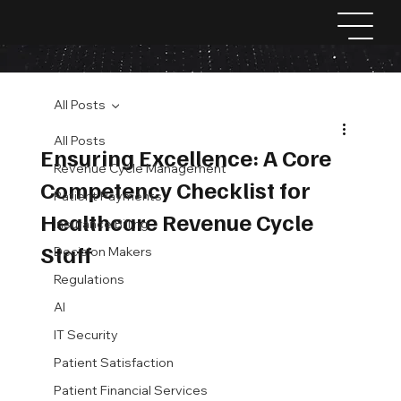
All Posts
All Posts
Ensuring Excellence: A Core
Revenue Cycle Management
Competency Checklist for
Patient Payments
Healthcare Revenue Cycle
Insurance Billing
Staff
Decision Makers
Regulations
AI
IT Security
Patient Satisfaction
Patient Financial Services