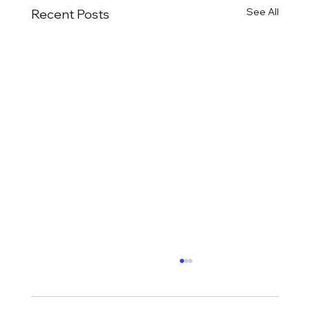
See All
Recent Posts