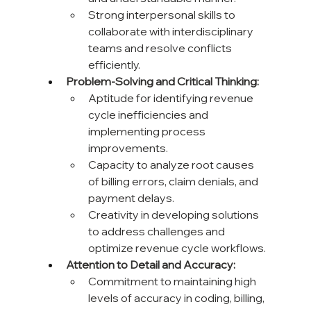
Strong interpersonal skills to 
collaborate with interdisciplinary 
teams and resolve conflicts 
efficiently.
Problem-Solving and Critical Thinking:
Aptitude for identifying revenue 
cycle inefficiencies and 
implementing process 
improvements.
Capacity to analyze root causes 
of billing errors, claim denials, and 
payment delays.
Creativity in developing solutions 
to address challenges and 
optimize revenue cycle workflows.
Attention to Detail and Accuracy:
Commitment to maintaining high 
levels of accuracy in coding, billing, 