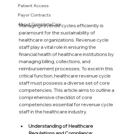
Patient Access
Payor Contracts
About CompleteCare
Managing revenue cycles efficiently is 
paramount for the sustainability of 
healthcare organizations. Revenue cycle 
staff play a vital role in ensuring the 
financial health of healthcare institutions by 
managing billing, collections, and 
reimbursement processes. To excel in this 
critical function, healthcare revenue cycle 
staff must possess a diverse set of core 
competencies. This article aims to outline a 
comprehensive checklist of core 
competencies essential for revenue cycle 
staff in the healthcare industry.
Understanding of Healthcare 
Regulations and Compliance: