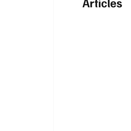
Articles