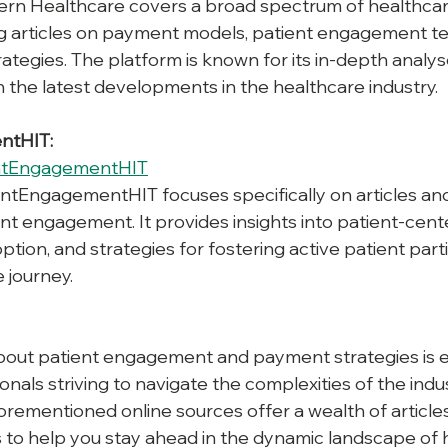
rn Healthcare covers a broad spectrum of healthca
ng articles on payment models, patient engagement te
trategies. The platform is known for its in-depth analy
the latest developments in the healthcare industry.
ntHIT:
ntEngagementHIT
entEngagementHIT focuses specifically on articles an
ent engagement. It provides insights into patient-cent
tion, and strategies for fostering active patient partic
 journey.
out patient engagement and payment strategies is es
nals striving to navigate the complexities of the indu
orementioned online sources offer a wealth of articles
 to help you stay ahead in the dynamic landscape of 