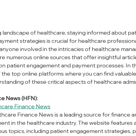
g landscape of healthcare, staying informed about pat
ent strategies is crucial for healthcare professiona
 anyone involved in the intricacies of healthcare man
re numerous online sources that offer insightful article
on patient engagement and payment processes. In this
f the top online platforms where you can find valuable
tanding of these critical aspects of healthcare admin
nce News (HFN):
hcare Finance News
thcare Finance News is a leading source for finance 
t in the healthcare industry. The website features a
ous topics, including patient engagement strategies,