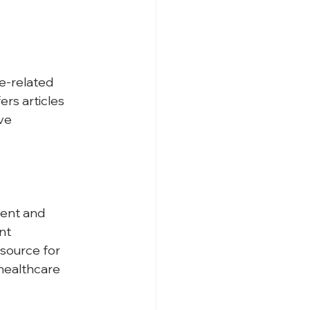
e-related 
rs articles 
ve 
ent and 
nt 
source for 
healthcare 