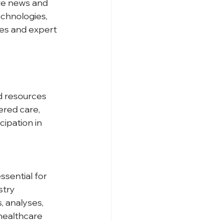
re news and 
chnologies, 
ses and expert 
d resources 
ered care, 
ipation in 
sential for 
stry 
, analyses, 
healthcare 