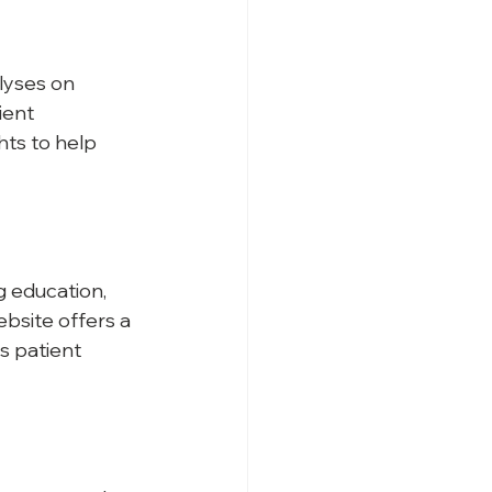
lyses on 
ent 
hts to help 
g education, 
bsite offers a 
s patient 