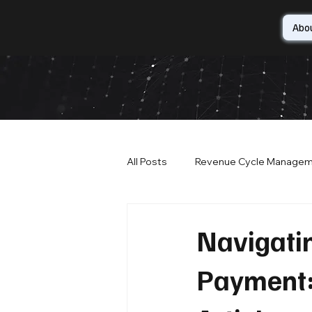
Abo
All Posts
Revenue Cycle Manage
IT Security
Patient Satisfact
Navigati
Payment: 