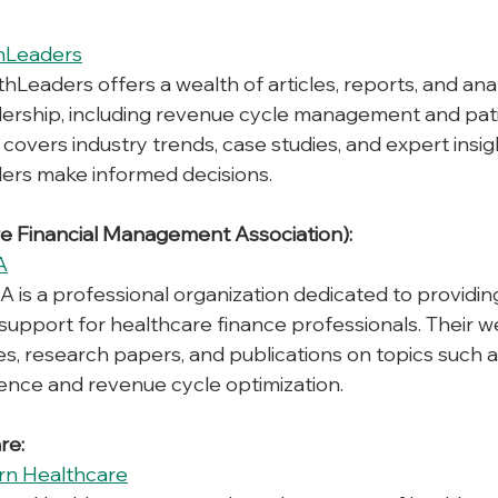
hLeaders
thLeaders offers a wealth of articles, reports, and ana
dership, including revenue cycle management and pati
covers industry trends, case studies, and expert insig
ders make informed decisions.
e Financial Management Association):
A
 is a professional organization dedicated to providin
support for healthcare finance professionals. Their we
les, research papers, and publications on topics such a
ience and revenue cycle optimization.
re:
n Healthcare