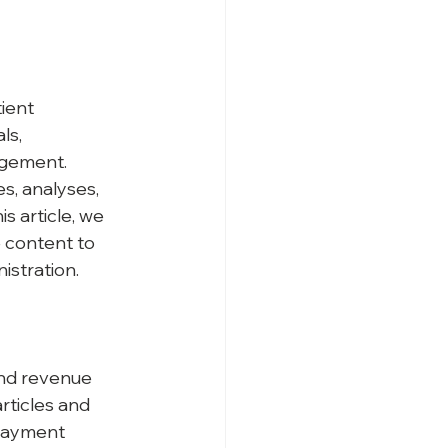
ient 
ls, 
agement. 
s, analyses, 
 article, we 
 content to 
istration.
and revenue 
rticles and 
 payment 