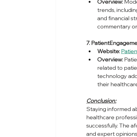
Overview:
 Mode
trends, includi
and financial s
commentary on 
7. PatientEngageme
Website:
Patie
Overview:
 Pati
related to pati
technology adop
their healthcare
Conclusion:
Staying informed ab
healthcare professio
successfully. The af
and expert opinions