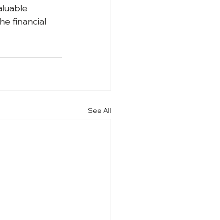
luable 
e financial 
See All