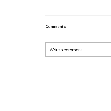
Comments
Write a comment...
Automation Is No Longer
Optional for High-
Performing Revenue Cycle
Teams