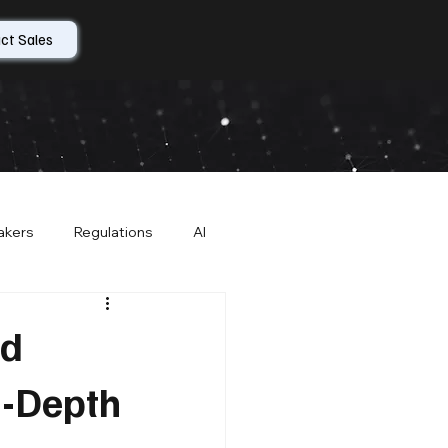
ct Sales
akers
Regulations
AI
r Contracts
About CompleteCare
nd
n-Depth