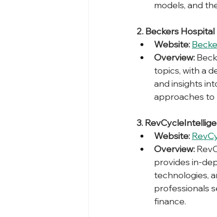
models, and the
2. Beckers Hospital
Website:
Becke
Overview:
 Beck
topics, with a 
and insights i
approaches to fi
3. RevCycleIntellig
Website:
RevCy
Overview:
 RevC
provides in-dep
technologies, a
professionals s
finance.