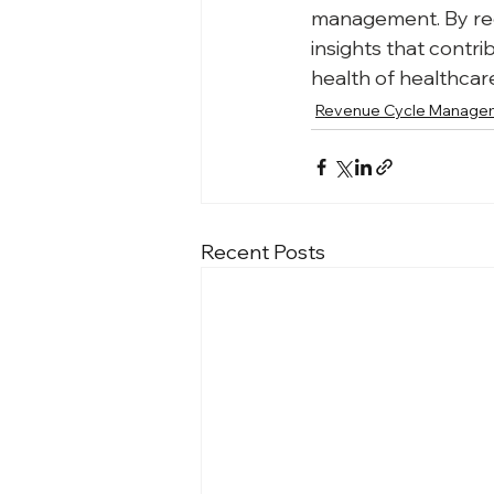
management. By regu
insights that contr
health of healthcar
Revenue Cycle Manage
Recent Posts