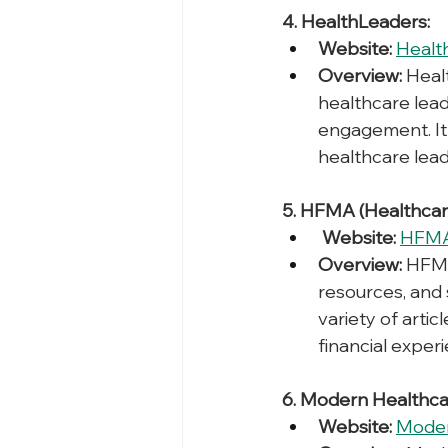
4. HealthLeaders:
Website:
Healt
Overview:
 Heal
healthcare lea
engagement. It 
healthcare lea
5. HFMA (Healthcar
Website: 
HFM
Overview:
 HFMA
resources, and 
variety of artic
financial exper
6. Modern Healthca
Website:
Moder