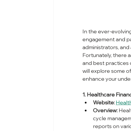
In the ever-evolvin
engagement and paym
administrators, and
Fortunately, there a
and best practices 
will explore some o
enhance your unders
1. Healthcare Fina
Website:
Healt
Overview:
 Heal
cycle managemen
reports on vari