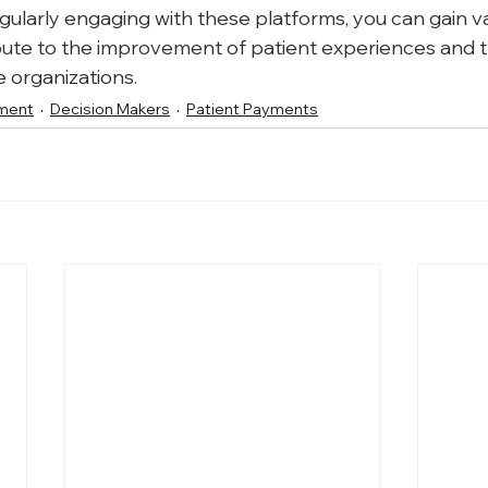
larly engaging with these platforms, you can gain va
ibute to the improvement of patient experiences and th
e organizations.
ment
Decision Makers
Patient Payments