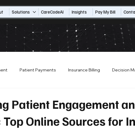
ut
Solutions
CareCodeAI
Insights
Pay My Bill
Conta
ment
Patient Payments
Insurance Billing
Decision M
ion
Patient Financial Services
Patient Access
Payo
ng Patient Engagement a
Top Online Sources for I