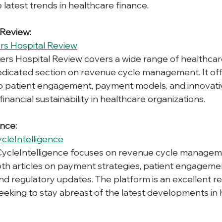
 latest trends in healthcare finance.
 Review:
rs Hospital Review
ers Hospital Review covers a wide range of healthcar
dedicated section on revenue cycle management. It offe
nto patient engagement, payment models, and innovati
nancial sustainability in healthcare organizations.
ence:
cleIntelligence
ycleIntelligence focuses on revenue cycle managem
th articles on payment strategies, patient engageme
nd regulatory updates. The platform is an excellent re
eeking to stay abreast of the latest developments in 