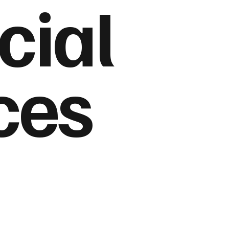
cial
ces