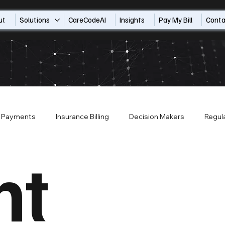
ut
Solutions
CareCodeAI
Insights
Pay My Bill
Conta
t Payments
Insurance Billing
Decision Makers
Regul
nt
Payor Contracts
About CompleteCare