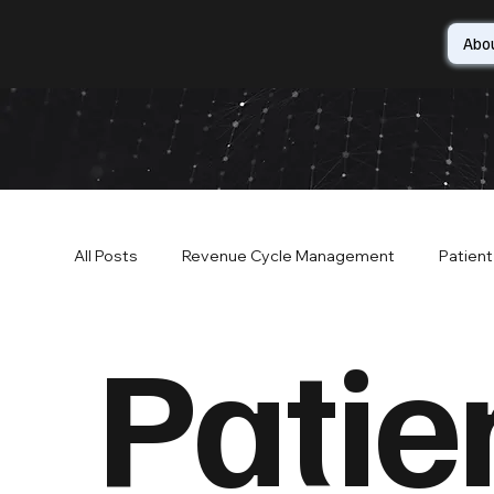
Abo
All Posts
Revenue Cycle Management
Patien
Patie
Patient Financial Services
Patient Access