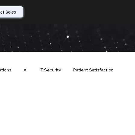
ct Sales
ations
AI
IT Security
Patient Satisfaction