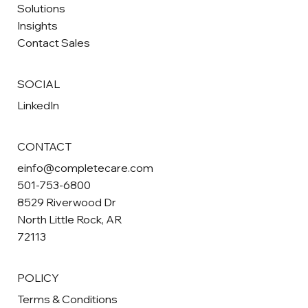
Solutions
Insights
Contact Sales
SOCIAL
LinkedIn
CONTACT
einfo@completecare.com
501-753-6800
8529 Riverwood Dr
North Little Rock, AR
72113
POLICY
Terms & Conditions