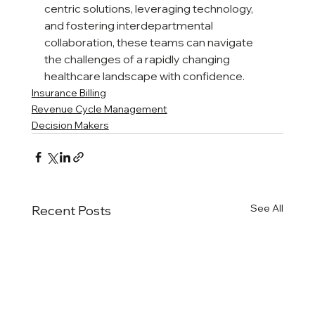
centric solutions, leveraging technology, 
and fostering interdepartmental 
collaboration, these teams can navigate 
the challenges of a rapidly changing 
healthcare landscape with confidence.
Insurance Billing
Revenue Cycle Management
Decision Makers
See All
Recent Posts