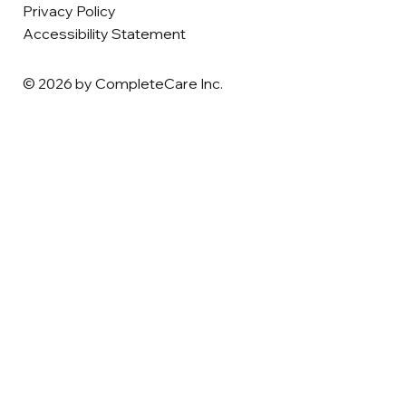
Privacy Policy
Accessibility Statement
© 2026 by CompleteCare Inc.