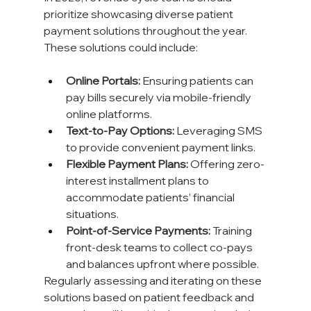
prioritize showcasing diverse patient 
payment solutions throughout the year. 
These solutions could include:
Online Portals:
 Ensuring patients can 
pay bills securely via mobile-friendly 
online platforms.
Text-to-Pay Options:
 Leveraging SMS 
to provide convenient payment links.
Flexible Payment Plans:
 Offering zero-
interest installment plans to 
accommodate patients’ financial 
situations.
Point-of-Service Payments:
 Training 
front-desk teams to collect co-pays 
and balances upfront where possible.
Regularly assessing and iterating on these 
solutions based on patient feedback and 