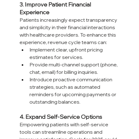
3. Improve Patient Financial 
Experience
Patients increasingly expect transparency 
and simplicity in their financial interactions 
with healthcare providers. To enhance this 
experience, revenue cycle teams can:
Implement clear, upfront pricing 
estimates for services.
Provide multi-channel support (phone, 
chat, email) for billing inquiries.
Introduce proactive communication 
strategies, such as automated 
reminders for upcoming payments or 
outstanding balances.
4. Expand Self-Service Options
Empowering patients with self-service 
tools can streamline operations and 