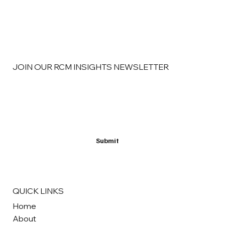
Finding New Revenue in Better RCM
Strategy
JOIN OUR RCM INSIGHTS NEWSLETTER
Email
*
Yes, subscribe me to your newsletter
*
Submit
QUICK LINKS
Home
About