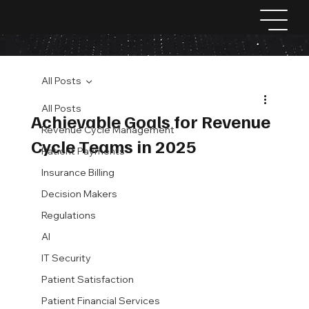
All Posts
All Posts
Achievable Goals for Revenue
Revenue Cycle Management
Cycle Teams in 2025
Patient Payments
Insurance Billing
Decision Makers
Regulations
AI
IT Security
Patient Satisfaction
Patient Financial Services