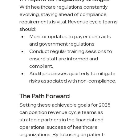
With healthcare regulations constantly 
evolving, staying ahead of compliance 
requirements is vital. Revenue cycle teams 
should:
Monitor updates to payer contracts 
and government regulations.
Conduct regular training sessions to 
ensure staff are informed and 
compliant.
Audit processes quarterly to mitigate 
risks associated with non-compliance.
The Path Forward
Setting these achievable goals for 2025 
can position revenue cycle teams as 
strategic partners in the financial and 
operational success of healthcare 
organizations. By focusing on patient-