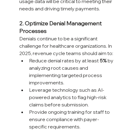
usage data will be critical to meeting their 
needs and driving timely payments.
2. Optimize Denial Management 
Processes
Denials continue to be a significant 
challenge for healthcare organizations. In 
2025, revenue cycle teams should aim to:
Reduce denial rates by at least 
5%
 by 
analyzing root causes and 
implementing targeted process 
improvements.
Leverage technology such as AI-
powered analytics to flag high-risk 
claims before submission.
Provide ongoing training for staff to 
ensure compliance with payer-
specific requirements.