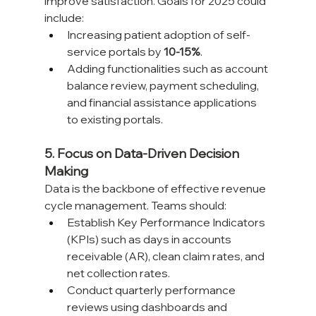
improve satisfaction. Goals for 2025 could 
include:
Increasing patient adoption of self-
service portals by 
10-15%
.
Adding functionalities such as account 
balance review, payment scheduling, 
and financial assistance applications 
to existing portals.
5. Focus on Data-Driven Decision 
Making
Data is the backbone of effective revenue 
cycle management. Teams should:
Establish Key Performance Indicators 
(KPIs) such as days in accounts 
receivable (AR), clean claim rates, and 
net collection rates.
Conduct quarterly performance 
reviews using dashboards and 