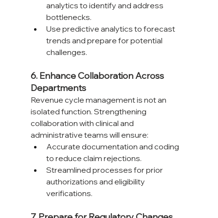
analytics to identify and address 
bottlenecks.
Use predictive analytics to forecast 
trends and prepare for potential 
challenges.
6. Enhance Collaboration Across 
Departments
Revenue cycle management is not an 
isolated function. Strengthening 
collaboration with clinical and 
administrative teams will ensure:
Accurate documentation and coding 
to reduce claim rejections.
Streamlined processes for prior 
authorizations and eligibility 
verifications.
7. Prepare for Regulatory Changes