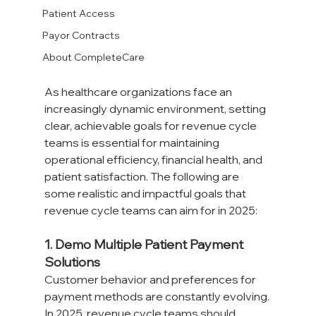
Patient Access
Payor Contracts
About CompleteCare
As healthcare organizations face an 
increasingly dynamic environment, setting 
clear, achievable goals for revenue cycle 
teams is essential for maintaining 
operational efficiency, financial health, and 
patient satisfaction. The following are 
some realistic and impactful goals that 
revenue cycle teams can aim for in 2025:
1. Demo Multiple Patient Payment 
Solutions
Customer behavior and preferences for 
payment methods are constantly evolving. 
In 2025, revenue cycle teams should 