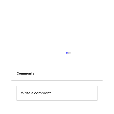
Comments
Write a comment...
Why Pain Management Groups Are