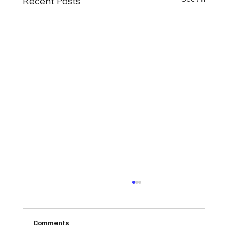
Recent Posts
Comments