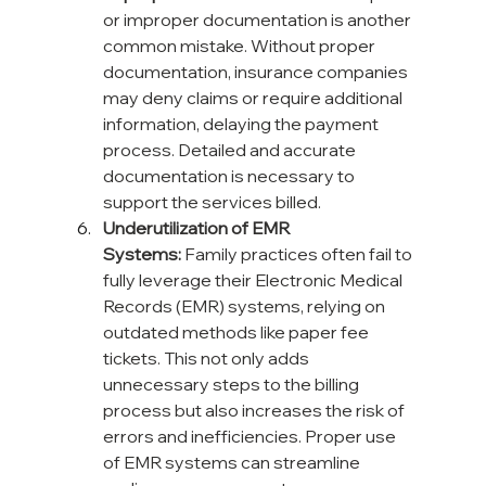
or improper documentation is another 
common mistake. Without proper 
documentation, insurance companies 
may deny claims or require additional 
information, delaying the payment 
process. Detailed and accurate 
documentation is necessary to 
support the services billed.
Underutilization of EMR 
Systems:
 Family practices often fail to 
fully leverage their Electronic Medical 
Records (EMR) systems, relying on 
outdated methods like paper fee 
tickets. This not only adds 
unnecessary steps to the billing 
process but also increases the risk of 
errors and inefficiencies. Proper use 
of EMR systems can streamline 