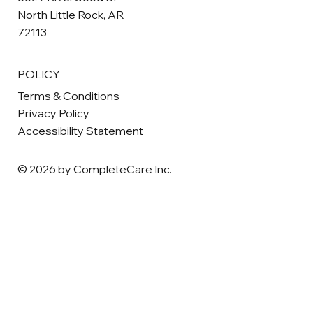
North Little Rock, AR
72113
POLICY
Terms & Conditions
Privacy Policy
Accessibility Statement
© 2026 by CompleteCare Inc.