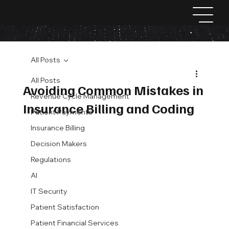
All Posts
All Posts
Avoiding Common Mistakes in
Revenue Cycle Management
Insurance Billing and Coding
Patient Payments
Insurance Billing
Decision Makers
Regulations
AI
IT Security
Patient Satisfaction
Patient Financial Services