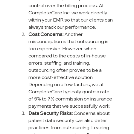
control over the billing process. At 
CompleteCare Inc, we work directly 
within your EMR so that our clients can 
always track our performance.
Cost Concerns:
 Another 
misconception is that outsourcing is 
too expensive. However, when 
compared to the costs of in-house 
errors, staffing, and training, 
outsourcing often proves to be a 
more cost-effective solution. 
Depending on a few factors, we at 
CompleteCare typically quote a rate 
of 5% to 7% commission on insurance 
payments that we successfully work.
Data Security Risks:
 Concerns about 
patient data security can also deter 
practices from outsourcing. Leading 