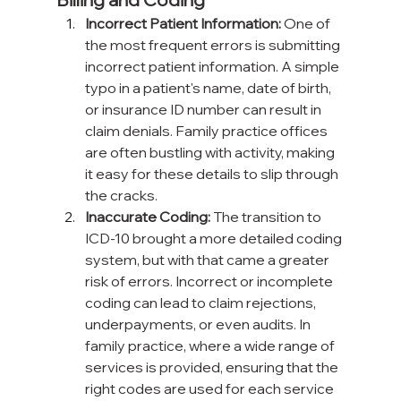
Incorrect Patient Information:
 One of 
the most frequent errors is submitting 
incorrect patient information. A simple 
typo in a patient's name, date of birth, 
or insurance ID number can result in 
claim denials. Family practice offices 
are often bustling with activity, making 
it easy for these details to slip through 
the cracks.
Inaccurate Coding:
 The transition to 
ICD-10 brought a more detailed coding 
system, but with that came a greater 
risk of errors. Incorrect or incomplete 
coding can lead to claim rejections, 
underpayments, or even audits. In 
family practice, where a wide range of 
services is provided, ensuring that the 
right codes are used for each service 