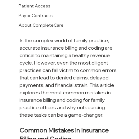
Patient Access
Payor Contracts
About CompleteCare
In the complex world of family practice, 
accurate insurance billing and coding are 
critical to maintaining a healthy revenue 
cycle. However, even the most diligent 
practices can fall victim to common errors 
that can lead to denied claims, delayed 
payments, and financial strain. This article 
explores the most common mistakes in 
insurance billing and coding for family 
practice offices and why outsourcing 
these tasks can be a game-changer.
Common Mistakes in Insurance 
Billing and Coding