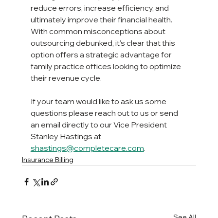
reduce errors, increase efficiency, and 
ultimately improve their financial health. 
With common misconceptions about 
outsourcing debunked, it’s clear that this 
option offers a strategic advantage for 
family practice offices looking to optimize 
their revenue cycle.
If your team would like to ask us some 
questions please reach out to us or send 
an email directly to our Vice President 
Stanley Hastings at 
shastings@completecare.com
.
Insurance Billing
See All