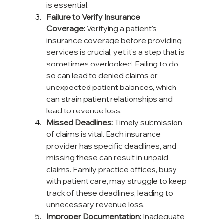
is essential.
Failure to Verify Insurance 
Coverage:
 Verifying a patient's 
insurance coverage before providing 
services is crucial, yet it’s a step that is 
sometimes overlooked. Failing to do 
so can lead to denied claims or 
unexpected patient balances, which 
can strain patient relationships and 
lead to revenue loss.
Missed Deadlines:
 Timely submission 
of claims is vital. Each insurance 
provider has specific deadlines, and 
missing these can result in unpaid 
claims. Family practice offices, busy 
with patient care, may struggle to keep 
track of these deadlines, leading to 
unnecessary revenue loss.
Improper Documentation:
 Inadequate 