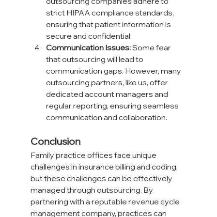
outsourcing companies adhere to 
strict HIPAA compliance standards, 
ensuring that patient information is 
secure and confidential.
Communication Issues:
 Some fear 
that outsourcing will lead to 
communication gaps. However, many 
outsourcing partners, like us, offer 
dedicated account managers and 
regular reporting, ensuring seamless 
communication and collaboration.
Conclusion
Family practice offices face unique 
challenges in insurance billing and coding, 
but these challenges can be effectively 
managed through outsourcing. By 
partnering with a reputable revenue cycle 
management company, practices can 