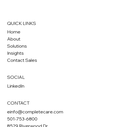
QUICK LINKS
Home
About
Solutions
Insights
Contact Sales
SOCIAL
LinkedIn
CONTACT
einfo@completecare.com
501-753-6800
8529 Riverwood Dr