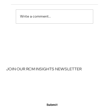
Write a comment...
RCM Insights: The Revenue Cycle
Problems That Begin Before a Claim Is
Ever Submitted
JOIN OUR RCM INSIGHTS NEWSLETTER
Email
*
Yes, subscribe me to your newsletter
*
Submit