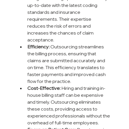
up-to-date with the latest coding 
standards and insurance 
requirements. Their expertise 
reduces the risk of errors and 
increases the chances of claim 
acceptance.
Efficiency:
 Outsourcing streamlines 
the billing process, ensuring that 
claims are submitted accurately and 
on time. This efficiency translates to 
faster payments and improved cash 
flow for the practice.
Cost-Effective:
 Hiring and training in-
house billing staff can be expensive 
and timely. Outsourcing eliminates 
these costs, providing access to 
experienced professionals without the 
overhead of full-time employees.