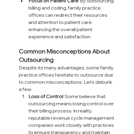
Focus on Patient Care:
 By outsourcing 
billing and coding, family practice 
offices can redirect their resources 
and attention to patient care, 
enhancing the overall patient 
experience and satisfaction.
Common Misconceptions About 
Outsourcing
Despite its many advantages, some family 
practice offices hesitate to outsource due 
to common misconceptions. Let’s debunk 
a few:
Loss of Control:
 Some believe that 
outsourcing means losing control over 
their billing process. In reality, 
reputable revenue cycle management 
companies work closely with practices 
to ensure transparency and maintain 