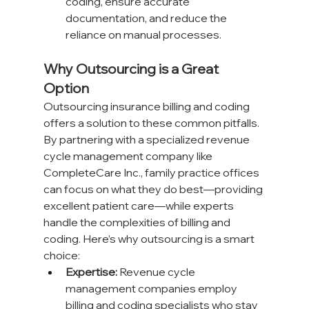
coding, ensure accurate 
documentation, and reduce the 
reliance on manual processes.
Why Outsourcing is a Great 
Option
Outsourcing insurance billing and coding 
offers a solution to these common pitfalls. 
By partnering with a specialized revenue 
cycle management company like 
CompleteCare Inc., family practice offices 
can focus on what they do best—providing 
excellent patient care—while experts 
handle the complexities of billing and 
coding. Here’s why outsourcing is a smart 
choice:
Expertise:
 Revenue cycle 
management companies employ 
billing and coding specialists who stay 